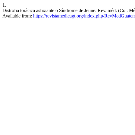
1.
Distrofia torácica asfixiante o Síndrome de Jeune. Rev. méd. (Col. Mé
Available from:
https://revistamedicagt.org/index.php/RevMedGuatem